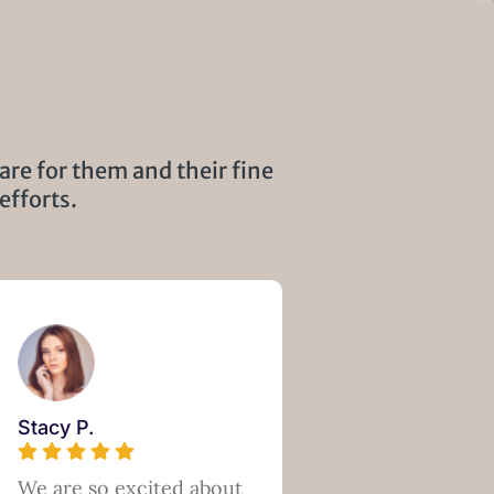
are for them and their fine
efforts.
Stacy P.
We are so excited about