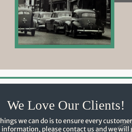
We Love Our Clients!
hings we can do is to ensure every customer
e information, please contact us and we will