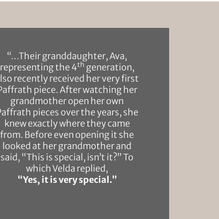
“…Their granddaughter, Ava,
th
representing the 4
generation,
lso recently received her very first
Paffrath piece. After watching her
grandmother open her own
Paffrath pieces over the years, she
knew exactly where they came
from. Before even opening it she
looked at her grandmother and
said, “This is special, isn’t it?” To
which Velda replied,
“Yes, it is very special.”