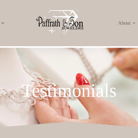
About
Testimonials