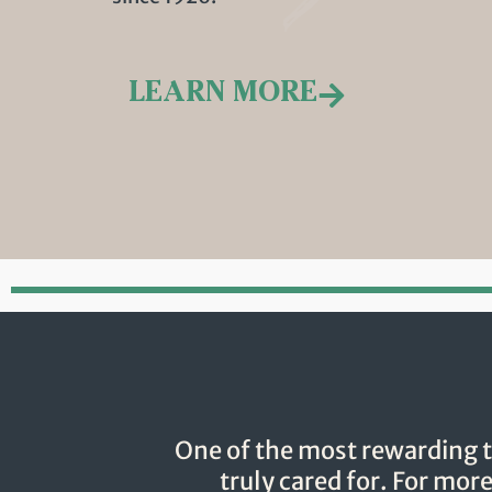
LEARN MORE
One of the most rewarding t
truly cared for. For mor