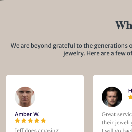
Wha
We are beyond grateful to the generations o
jewelry. Here are a few o
H
Great servi
Amber W.
their jewel
Jeff does amazing
I will go bac