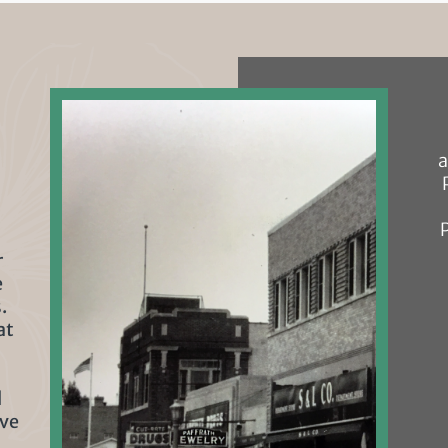
a
r
e
.
at
l
rve