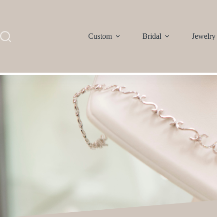
Custom
Bridal
Jewelry