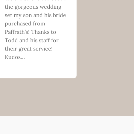
the gorgeous wedding
set my son and his bride
purchased from
Paffrath’s! Thanks to
Todd and his staff for
their great service!
Kudos…