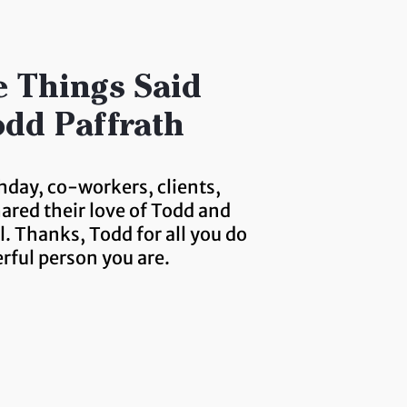
 Things Said
dd Paffrath
hday, co-workers, clients,
hared their love of Todd and
. Thanks, Todd for all you do
rful person you are.