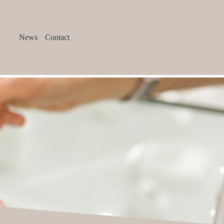
News
Contact