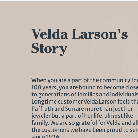
Velda Larson's
Story
When you are a part of the community fo
100 years, you are bound to become clos
to generations of families and individuals
Longtime customer Velda Larson feels th
Paffrath and Son are more than just her
jeweler but a part of her life, almost like
family. We are so grateful for Velda and al
the customers we have been proud to se
since 1926.