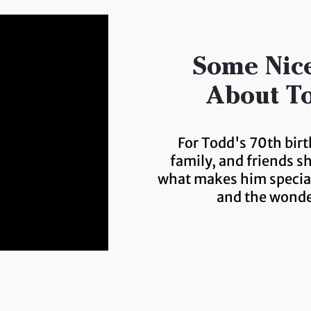
Some Nice
About To
For Todd's 70th birt
family, and friends s
what makes him special
and the wonde