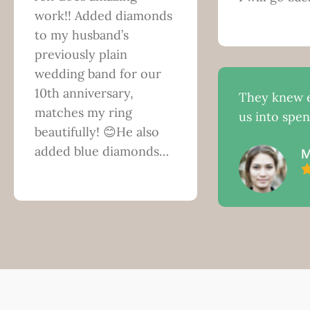
work!! Added diamonds
to my husband’s
previously plain
wedding band for our
10th anniversary,
They knew e
matches my ring
us into spe
beautifully! 😊He also
added blue diamonds…
M