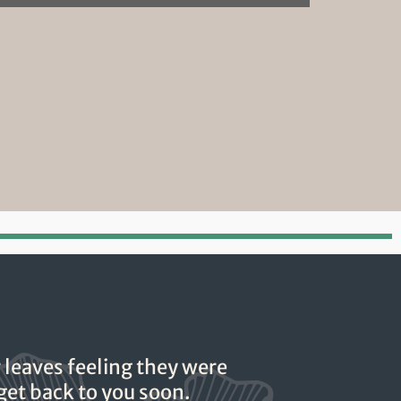
 leaves feeling they were
 get back to you soon.