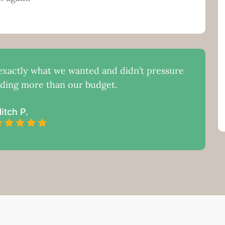
xactly what we wanted and didn’t pressure
nding more than our budget.
itch P.