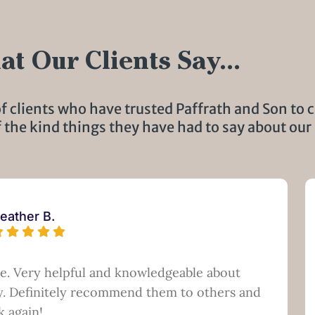
t Our Clients Say...
f clients who have trusted Paffrath and Son to c
f the kind things they have had to say about our 
eather B.
ce. Very helpful and knowledgeable about
ry. Definitely recommend them to others and
k again!