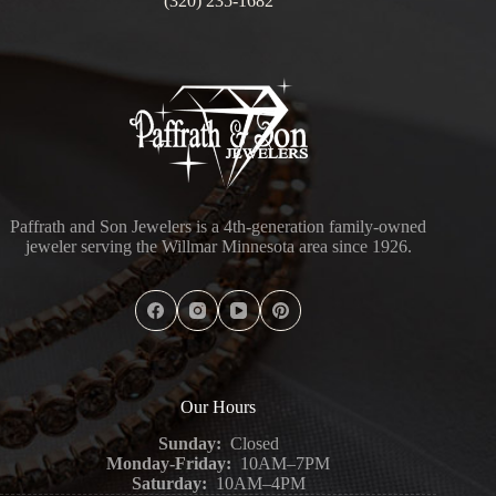
(320) 235-1682
Paffrath and Son Jewelers is a 4th-generation family-owned
jeweler serving the Willmar Minnesota area since 1926.
Our Hours
Sunday:
Closed
Monday-Friday:
10AM–7PM
Saturday:
10AM–4PM