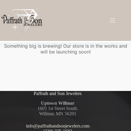
Great things are on the horizon
Something big is brewing! Our store is in the works and
will be launching soon!
Paffrath and Son Jewelers
Uptown Willmar
1605 1st Street South.
Willmar, MN 56201
info@paffrathandsonjewelers.com