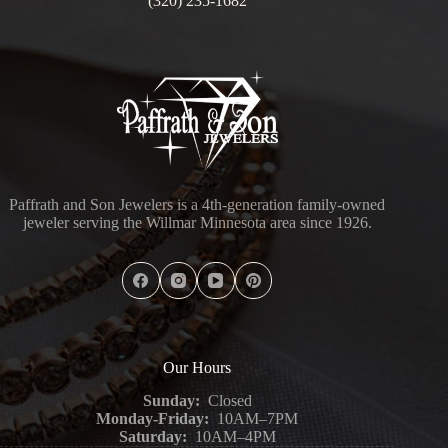
(320) 235-1682
Paffrath and Son Jewelers is a 4th-generation family-owned
jeweler serving the Willmar Minnesota area since 1926.
Our Hours
Sunday:
Closed
Monday-Friday:
10AM–7PM
Saturday:
10AM–4PM