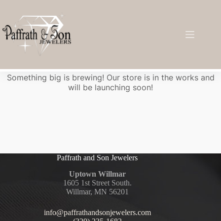
Great things are on the horizon
Something big is brewing! Our store is in the works and
will be launching soon!
Paffrath and Son Jewelers
Uptown Willmar
1605 1st Street South.
Willmar, MN 56201
info@paffrathandsonjewelers.com