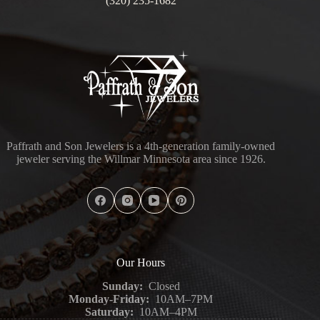
(320) 235-1682
Paffrath and Son Jewelers is a 4th-generation family-owned
jeweler serving the Willmar Minnesota area since 1926.
Our Hours
Sunday:
Closed
Monday-Friday:
10AM–7PM
Saturday:
10AM–4PM