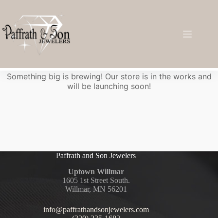
Great things are on the horizon
Something big is brewing! Our store is in the works and
will be launching soon!
Paffrath and Son Jewelers
Uptown Willmar
1605 1st Street South.
Willmar, MN 56201
info@paffrathandsonjewelers.com