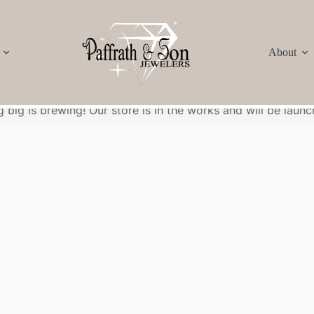
About
Great things are on the horizon
 big is brewing! Our store is in the works and will be launc