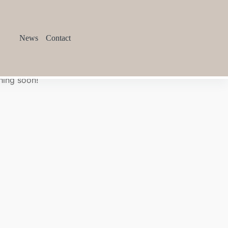
News
Contact
hing soon!