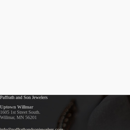
Paffrath and Son Jewelers
Uptown Willmar
1605 1st Street South.
Willmar, MN 56201
info@paffrathandsonjewelers.com