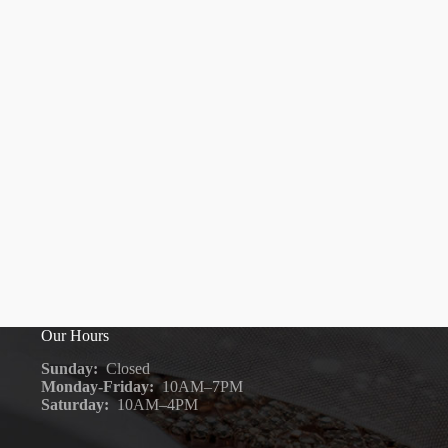
Our Hours
Sunday:
Closed
Monday-Friday:
10AM–7PM
Saturday:
10AM–4PM