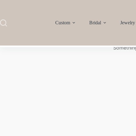
Custom
Bridal
Jewelry
Something