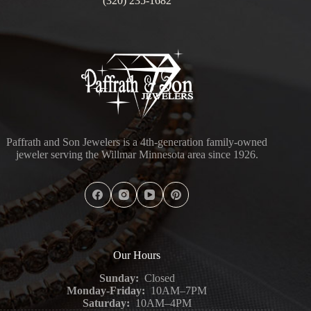
(320) 235-1682
Paffrath and Son Jewelers is a 4th-generation family-owned
jeweler serving the Willmar Minnesota area since 1926.
Our Hours
Sunday:
Closed
Monday-Friday:
10AM–7PM
Saturday:
10AM–4PM