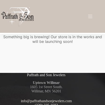
Great things are on the horizon
Something big is brewing! Our store is in the works and
will be launching soon!
Paffrath and Son Jewelers
Uptown Willmar
1605 1st Street South.
Willmar, MN 56201
info@paffrathandsonjewelers.com