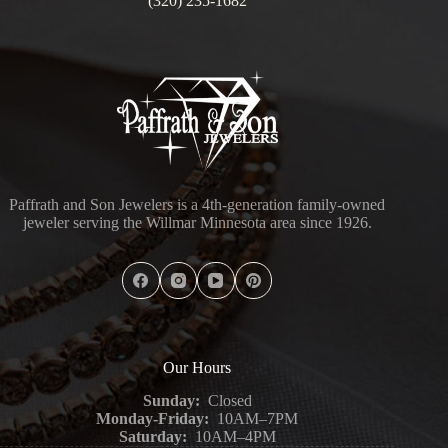
(320) 235-1682
Paffrath and Son Jewelers is a 4th-generation family-owned
jeweler serving the Willmar Minnesota area since 1926.
Our Hours
Sunday:
Closed
Monday-Friday:
10AM–7PM
Saturday:
10AM–4PM