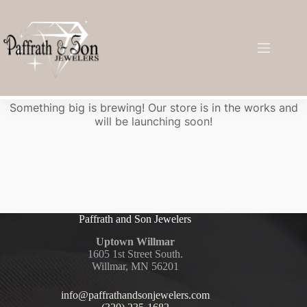
Great things are on the horizon
Something big is brewing! Our store is in the works and
will be launching soon!
Paffrath and Son Jewelers
Uptown Willmar
1605 1st Street South.
Willmar, MN 56201
info@paffrathandsonjewelers.com