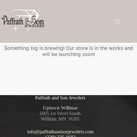
Great things are on the horizon
Something big is brewing! Our store is in the works and
will be launching soon!
Paffrath and Son Jewelers
Uptown Willmar
1605 1st Street South.
Willmar, MN 56201
info@paffrathandsonjewelers.com