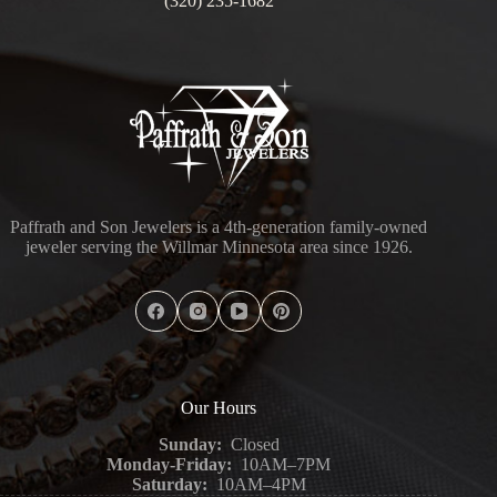
(320) 235-1682
Paffrath and Son Jewelers is a 4th-generation family-owned
jeweler serving the Willmar Minnesota area since 1926.
Our Hours
Sunday:
Closed
Monday-Friday:
10AM–7PM
Saturday:
10AM–4PM