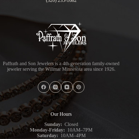
(320) 235-1682
Paffrath and Son Jewelers is a 4th-generation family-owned
jeweler serving the Willmar Minnesota area since 1926.
Our Hours
Sunday:
Closed
Monday-Friday:
10AM–7PM
Saturday:
10AM–4PM