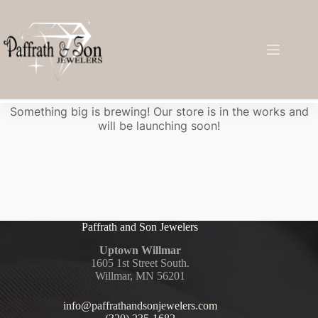
Great things are on the horizon
Something big is brewing! Our store is in the works and
will be launching soon!
Paffrath and Son Jewelers
Uptown Willmar
1605 1st Street South.
Willmar, MN 56201
info@paffrathandsonjewelers.com