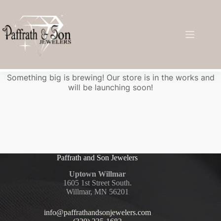
Great things are on the horizon
Something big is brewing! Our store is in the works and
will be launching soon!
Paffrath and Son Jewelers
Uptown Willmar
1605 1st Street South.
Willmar, MN 56201
info@paffrathandsonjewelers.com