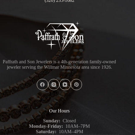
(320) 235-1682
Paffrath and Son Jewelers is a 4th-generation family-owned
jeweler serving the Willmar Minnesota area since 1926.
Our Hours
Sunday:
Closed
Monday-Friday:
10AM–7PM
Saturday:
10AM–4PM