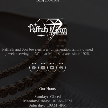
(320) 235-1682
Paffrath and Son Jewelers is a 4th-generation family-owned
jeweler serving the Willmar Minnesota area since 1926.
Our Hours
Sunday:
Closed
Monday-Friday:
10AM–7PM
Saturday:
10AM–4PM