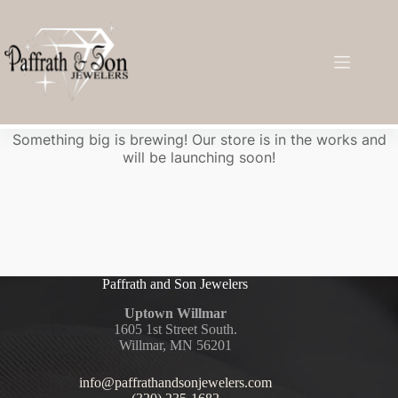
Great things are on the horizon
Something big is brewing! Our store is in the works and
will be launching soon!
Paffrath and Son Jewelers
Uptown Willmar
1605 1st Street South.
Willmar, MN 56201
info@paffrathandsonjewelers.com