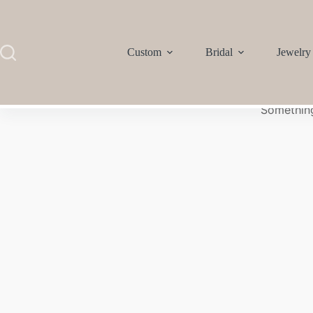
Custom
Bridal
Jewelry
Something