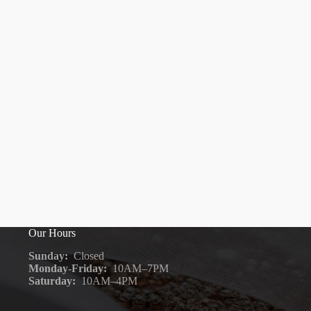
Our Hours
Sunday:
Closed
Monday-Friday:
10AM–7PM
Saturday:
10AM–4PM