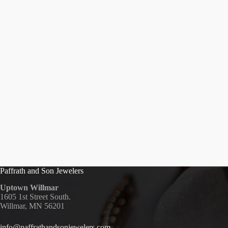
Paffrath and Son Jewelers
Uptown Willmar
1605 1st Street South.
Willmar, MN 56201
info@paffrathandsonjewelers.com