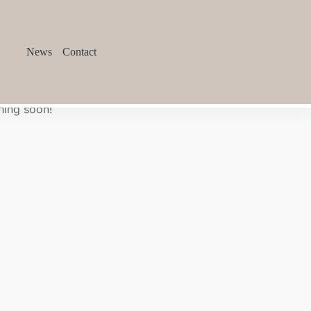
News
Contact
hing soon!