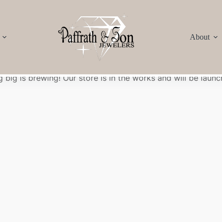
About
Great things are on the horizon
 big is brewing! Our store is in the works and will be launc