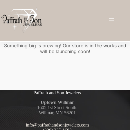
Great things are on the horizon
Something big is brewing! Our store is in the works and
will be launching soon!
Paffrath and Son Jewelers
Uptown Willmar
1605 1st Street South.
Willmar, MN 56201
info@paffrathandsonjewelers.com