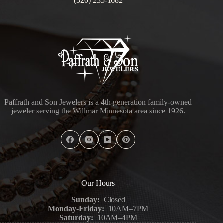
(320) 235-1682
Paffrath and Son Jewelers is a 4th-generation family-owned
jeweler serving the Willmar Minnesota area since 1926.
Our Hours
Sunday:
Closed
Monday-Friday:
10AM–7PM
Saturday:
10AM–4PM