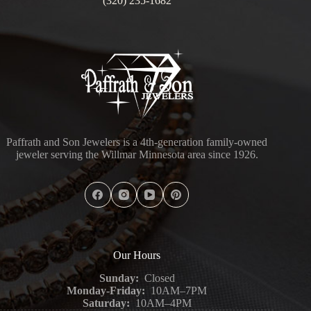
(320) 235-1682
Paffrath and Son Jewelers is a 4th-generation family-owned
jeweler serving the Willmar Minnesota area since 1926.
Our Hours
Sunday:
Closed
Monday-Friday:
10AM–7PM
Saturday:
10AM–4PM