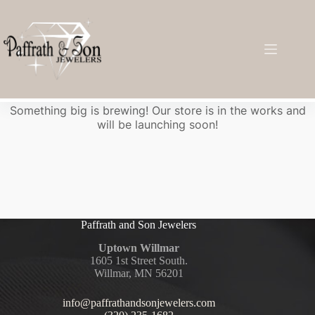
Great things are on the horizon
Something big is brewing! Our store is in the works and
will be launching soon!
Paffrath and Son Jewelers
Uptown Willmar
1605 1st Street South.
Willmar, MN 56201
info@paffrathandsonjewelers.com