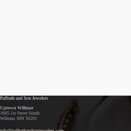
Paffrath and Son Jewelers
Uptown Willmar
1605 1st Street South.
Willmar, MN 56201
info@paffrathandsonjewelers.com