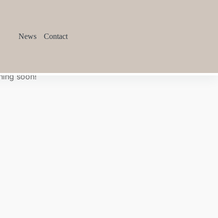
News
Contact
hing soon!