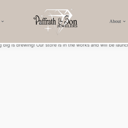
About
Great things are on the horizon
 big is brewing! Our store is in the works and will be launc