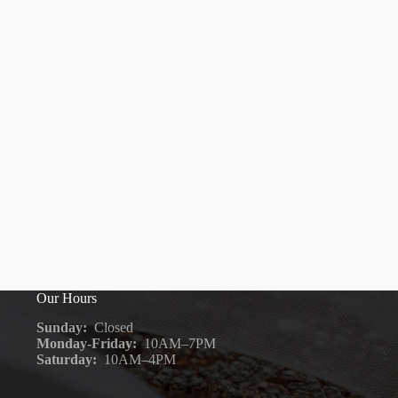
Our Hours
Sunday:
Closed
Monday-Friday:
10AM–7PM
Saturday:
10AM–4PM