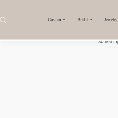
Custom
Bridal
Jewelry
Something