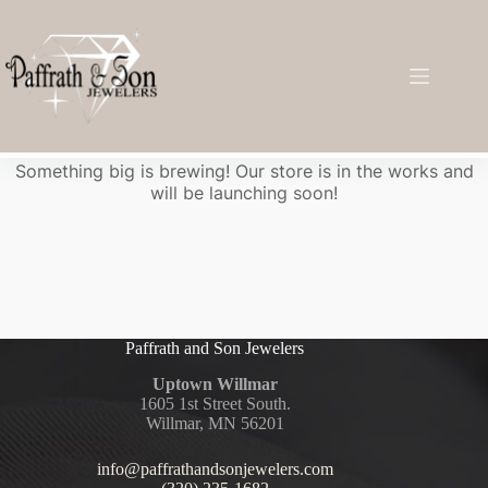
Great things are on the horizon
Something big is brewing! Our store is in the works and
will be launching soon!
Paffrath and Son Jewelers
Uptown Willmar
1605 1st Street South.
Willmar, MN 56201
info@paffrathandsonjewelers.com