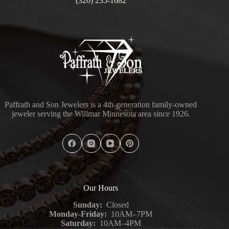
(320) 235-1682
Paffrath and Son Jewelers is a 4th-generation family-owned
jeweler serving the Willmar Minnesota area since 1926.
Our Hours
Sunday:
Closed
Monday-Friday:
10AM–7PM
Saturday:
10AM–4PM