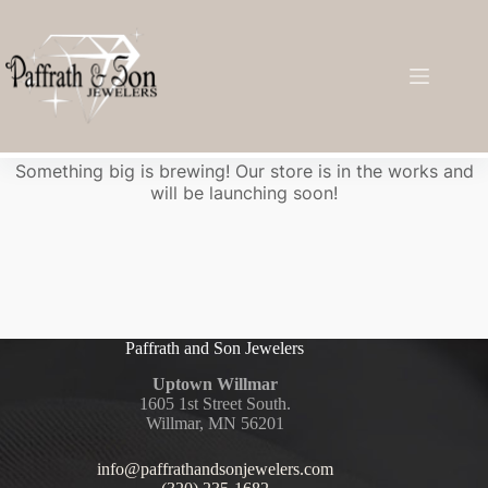
Great things are on the horizon
Something big is brewing! Our store is in the works and
will be launching soon!
Paffrath and Son Jewelers
Uptown Willmar
1605 1st Street South.
Willmar, MN 56201
info@paffrathandsonjewelers.com