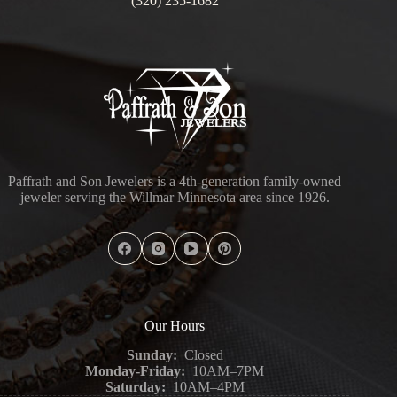
(320) 235-1682
Paffrath and Son Jewelers is a 4th-generation family-owned
jeweler serving the Willmar Minnesota area since 1926.
Our Hours
Sunday:
Closed
Monday-Friday:
10AM–7PM
Saturday:
10AM–4PM