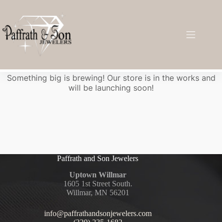
Great things are on the horizon
Something big is brewing! Our store is in the works and
will be launching soon!
Paffrath and Son Jewelers
Uptown Willmar
1605 1st Street South.
Willmar, MN 56201
info@paffrathandsonjewelers.com