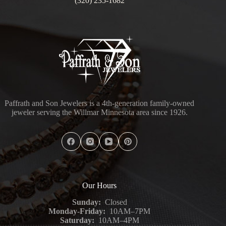
(320) 235-1682
Paffrath and Son Jewelers is a 4th-generation family-owned
jeweler serving the Willmar Minnesota area since 1926.
Our Hours
Sunday:
Closed
Monday-Friday:
10AM–7PM
Saturday:
10AM–4PM