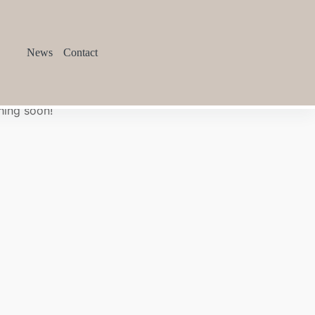
News
Contact
hing soon!