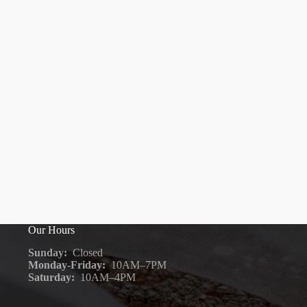
Our Hours
Sunday:
Closed
Monday-Friday:
10AM–7PM
Saturday:
10AM–4PM