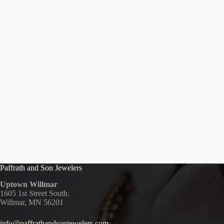
Paffrath and Son Jewelers
Uptown Willmar
1605 1st Street South.
Willmar, MN 56201
info@paffrathandsonjewelers.com