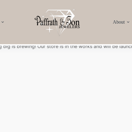
About
Great things are on the horizon
 big is brewing! Our store is in the works and will be launc