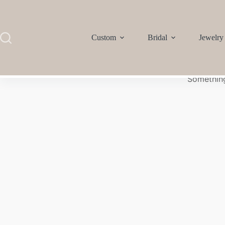
Custom
Bridal
Jewelry
Something