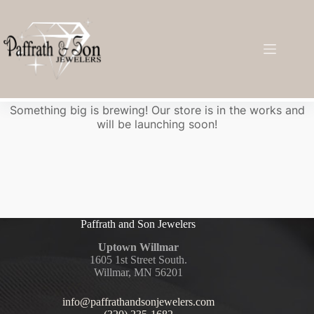
Great things are on the horizon
Something big is brewing! Our store is in the works and
will be launching soon!
Paffrath and Son Jewelers
Uptown Willmar
1605 1st Street South.
Willmar, MN 56201
info@paffrathandsonjewelers.com