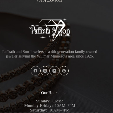
(320) 235-1682
Paffrath and Son Jewelers is a 4th-generation family-owned
jeweler serving the Willmar Minnesota area since 1926.
Our Hours
Sunday:
Closed
Monday-Friday:
10AM–7PM
Saturday:
10AM–4PM