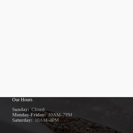
Our Hours
Sunday:
Closed
Monday-Friday:
10AM–7PM
Saturday:
10AM–4PM