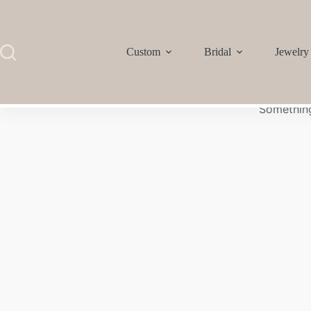
Custom
Bridal
Jewelry
Something