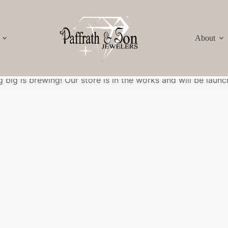
About
Great things are on the horizon
 big is brewing! Our store is in the works and will be launc