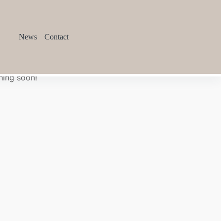
News
Contact
hing soon!