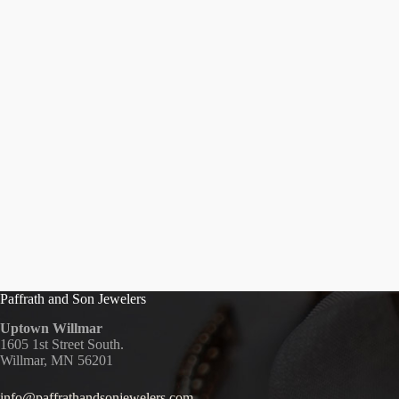
Paffrath and Son Jewelers
Uptown Willmar
1605 1st Street South.
Willmar, MN 56201
info@paffrathandsonjewelers.com