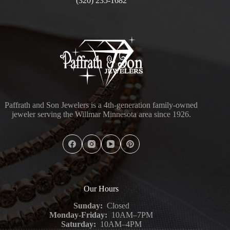
(320) 235-1682
Paffrath and Son Jewelers is a 4th-generation family-owned
jeweler serving the Willmar Minnesota area since 1926.
Our Hours
Sunday:
Closed
Monday-Friday:
10AM–7PM
Saturday:
10AM–4PM