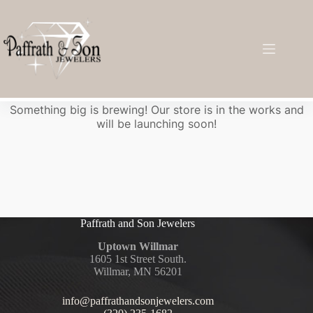
Great things are on the horizon
Something big is brewing! Our store is in the works and
will be launching soon!
Paffrath and Son Jewelers
Uptown Willmar
1605 1st Street South.
Willmar, MN 56201
info@paffrathandsonjewelers.com