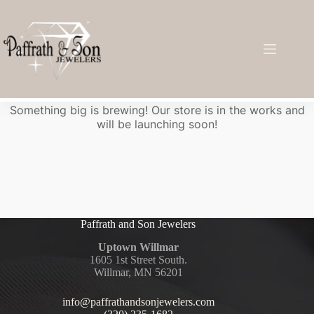
Great things are on the horizon
Something big is brewing! Our store is in the works and
will be launching soon!
Paffrath and Son Jewelers
Uptown Willmar
1605 1st Street South.
Willmar, MN 56201
info@paffrathandsonjewelers.com