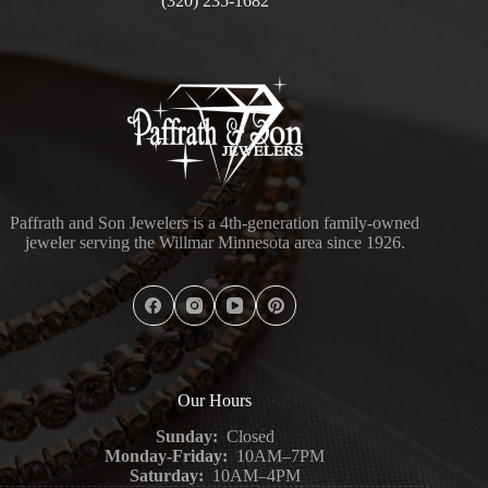
(320) 235-1682
Paffrath and Son Jewelers is a 4th-generation family-owned
jeweler serving the Willmar Minnesota area since 1926.
Our Hours
Sunday:
Closed
Monday-Friday:
10AM–7PM
Saturday:
10AM–4PM