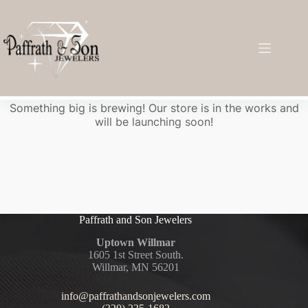
Great things are on the horizon
Something big is brewing! Our store is in the works and
will be launching soon!
Paffrath and Son Jewelers
Uptown Willmar
1605 1st Street South.
Willmar, MN 56201
info@paffrathandsonjewelers.com