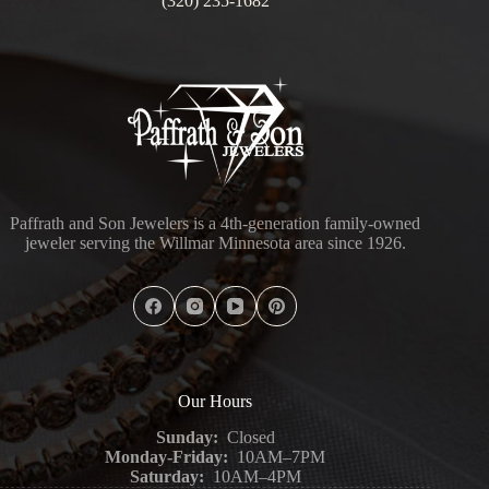
(320) 235-1682
Paffrath and Son Jewelers is a 4th-generation family-owned
jeweler serving the Willmar Minnesota area since 1926.
Our Hours
Sunday:
Closed
Monday-Friday:
10AM–7PM
Saturday:
10AM–4PM