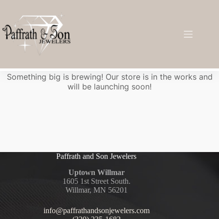
Great things are on the horizon
Something big is brewing! Our store is in the works and
will be launching soon!
Paffrath and Son Jewelers
Uptown Willmar
1605 1st Street South.
Willmar, MN 56201
info@paffrathandsonjewelers.com