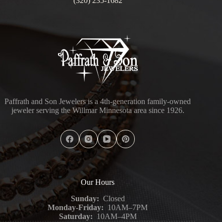
(320) 235-1682
Paffrath and Son Jewelers is a 4th-generation family-owned
jeweler serving the Willmar Minnesota area since 1926.
Our Hours
Sunday:
Closed
Monday-Friday:
10AM–7PM
Saturday:
10AM–4PM