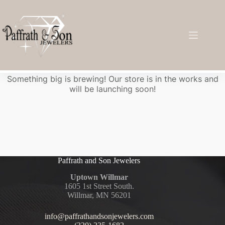
Great things are on the horizon
Something big is brewing! Our store is in the works and
will be launching soon!
Paffrath and Son Jewelers
Uptown Willmar
1605 1st Street South.
Willmar, MN 56201
info@paffrathandsonjewelers.com