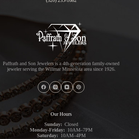
(320) 235-1682
Paffrath and Son Jewelers is a 4th-generation family-owned
jeweler serving the Willmar Minnesota area since 1926.
Our Hours
Sunday:
Closed
Monday-Friday:
10AM–7PM
Saturday:
10AM–4PM