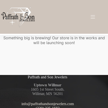
Great things are on the horizon
Something big is brewing! Our store is in the works and
will be launching soon!
Paffrath and Son Jewelers
Uptown Willmar
1605 1st Street South.
Willmar, MN 56201
info@paffrathandsonjewelers.com