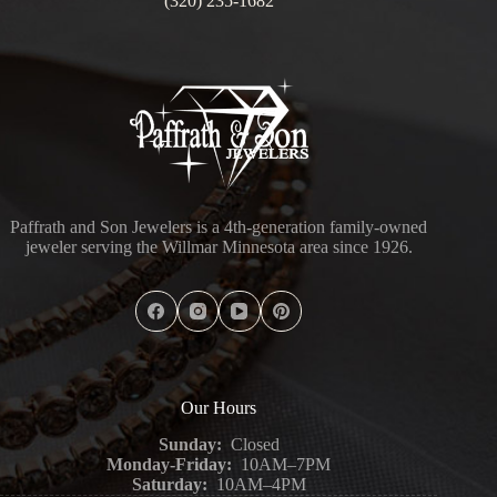
(320) 235-1682
Paffrath and Son Jewelers is a 4th-generation family-owned
jeweler serving the Willmar Minnesota area since 1926.
Our Hours
Sunday:
Closed
Monday-Friday:
10AM–7PM
Saturday:
10AM–4PM