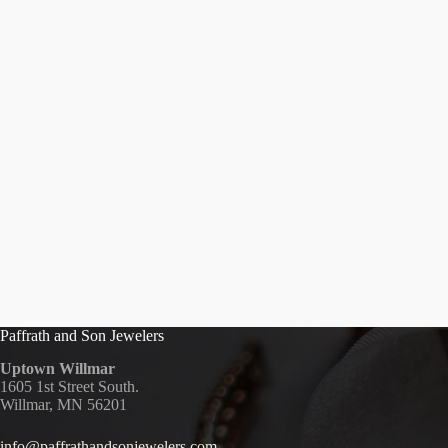
Paffrath and Son Jewelers
Uptown Willmar
1605 1st Street South.
Willmar, MN 56201
info@paffrathandsonjewelers.com