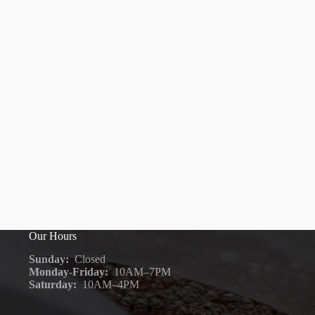
Our Hours
Sunday:
Closed
Monday-Friday:
10AM–7PM
Saturday:
10AM–4PM