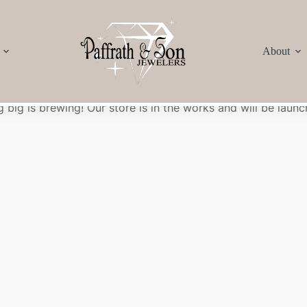
About
Great things are on the horizon
 big is brewing! Our store is in the works and will be launc