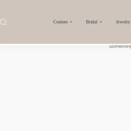
Custom
Bridal
Jewelry
Something