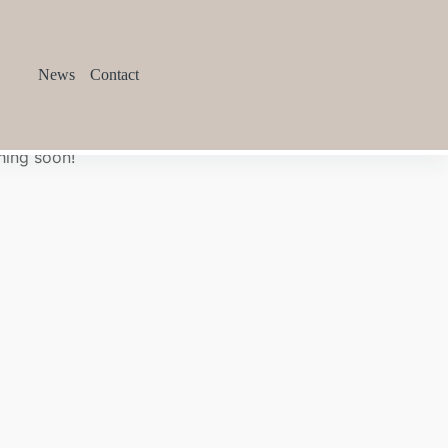
News
Contact
hing soon!