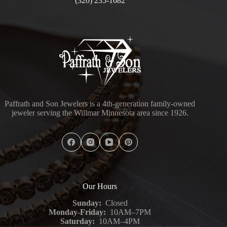
(320) 235-1682
Paffrath and Son Jewelers is a 4th-generation family-owned
jeweler serving the Willmar Minnesota area since 1926.
Our Hours
Sunday:
Closed
Monday-Friday:
10AM–7PM
Saturday:
10AM–4PM