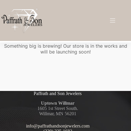
Great things are on the horizon
Something big is brewing! Our store is in the works and
will be launching soon!
Paffrath and Son Jewelers
Uptown Willmar
1605 1st Street South.
Willmar, MN 56201
info@paffrathandsonjewelers.com