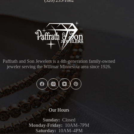
(320) 235-1682
Paffrath and Son Jewelers is a 4th-generation family-owned
jeweler serving the Willmar Minnesota area since 1926.
Our Hours
Sunday:
Closed
Monday-Friday:
10AM–7PM
Saturday:
10AM–4PM