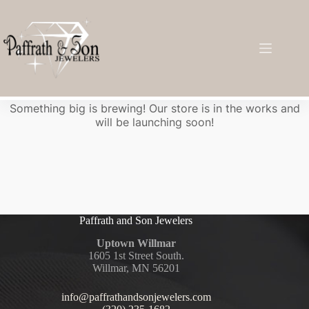
Great things are on the horizon
Something big is brewing! Our store is in the works and
will be launching soon!
Paffrath and Son Jewelers
Uptown Willmar
1605 1st Street South.
Willmar, MN 56201
info@paffrathandsonjewelers.com