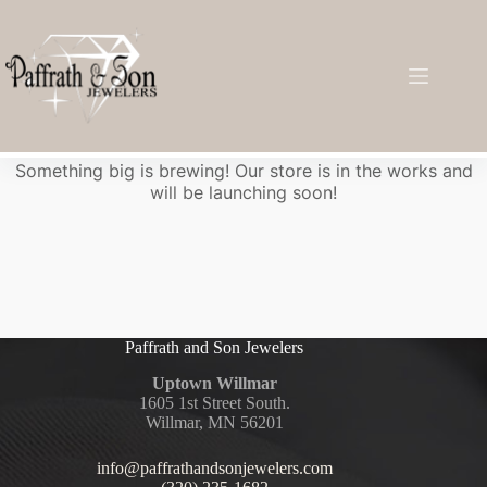
Great things are on the horizon
Something big is brewing! Our store is in the works and
will be launching soon!
Paffrath and Son Jewelers
Uptown Willmar
1605 1st Street South.
Willmar, MN 56201
info@paffrathandsonjewelers.com