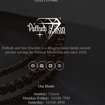
(320) 235-1682
Paffrath and Son Jewelers is a 4th-generation family-owned
jeweler serving the Willmar Minnesota area since 1926.
Our Hours
Sunday:
Closed
Monday-Friday:
10AM–7PM
Saturday:
10AM–4PM