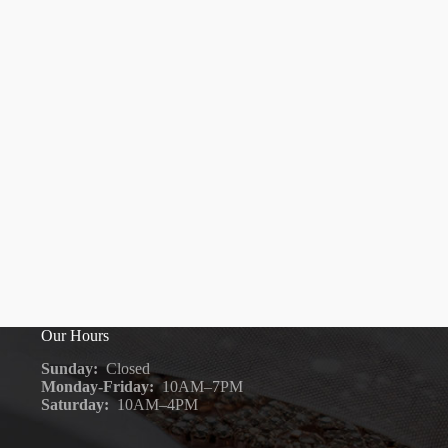
Our Hours
Sunday:
Closed
Monday-Friday:
10AM–7PM
Saturday:
10AM–4PM