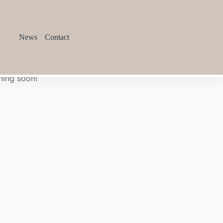
News
Contact
hing soon!