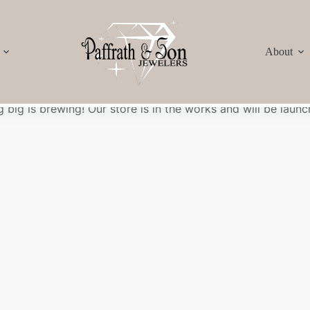
About
Great things are on the horizon
 big is brewing! Our store is in the works and will be launc