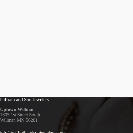
Paffrath and Son Jewelers
Uptown Willmar
1605 1st Street South.
Willmar, MN 56201
info@paffrathandsonjewelers.com