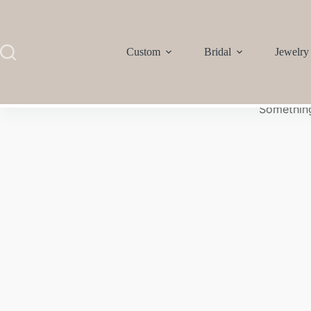
Custom
Bridal
Jewelry
Something