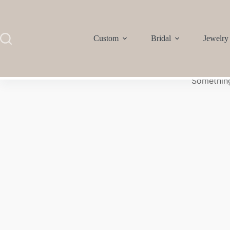
Custom
Bridal
Jewelry
Something