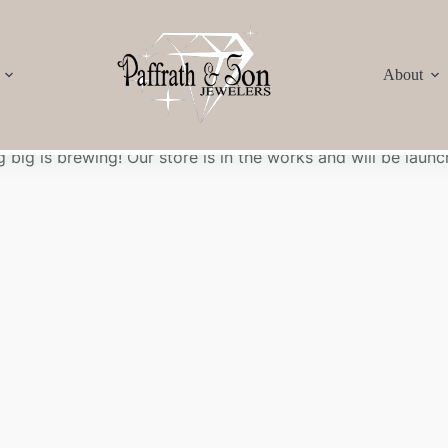
About
Great things are on the horizon
 big is brewing! Our store is in the works and will be launc