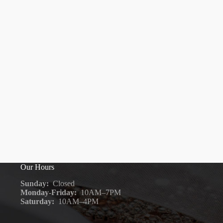
Our Hours
Sunday:
Closed
Monday-Friday:
10AM–7PM
Saturday:
10AM–4PM