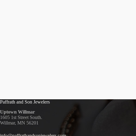
Paffrath and Son Jewelers
Uptown Willmar
1605 1st Street South.
Willmar, MN 56201
info@paffrathandsonjewelers.com