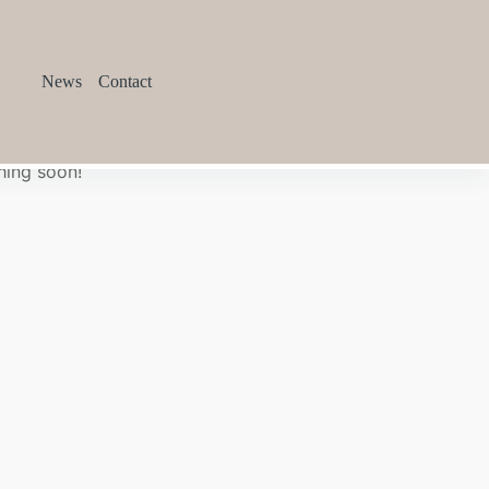
News
Contact
hing soon!