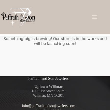
Great things are on the horizon
Something big is brewing! Our store is in the works and
will be launching soon!
Paffrath and Son Jewelers
Uptown Willmar
1605 1st Street South.
Willmar, MN 56201
info@paffrathandsonjewelers.com