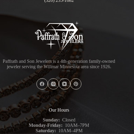
(320) 235-1682
Paffrath and Son Jewelers is a 4th-generation family-owned
jeweler serving the Willmar Minnesota area since 1926.
Our Hours
Sunday:
Closed
Monday-Friday:
10AM–7PM
Saturday:
10AM–4PM