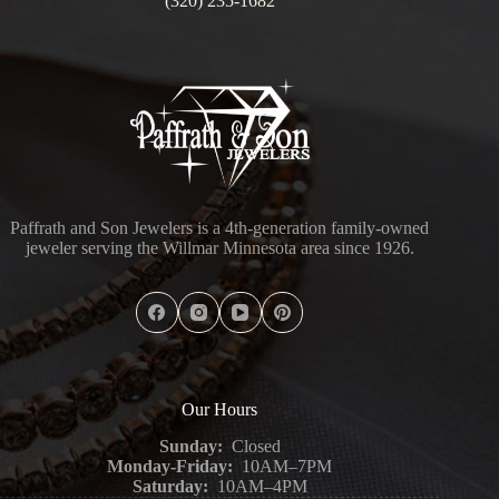
(320) 235-1682
Paffrath and Son Jewelers is a 4th-generation family-owned
jeweler serving the Willmar Minnesota area since 1926.
Our Hours
Sunday:
Closed
Monday-Friday:
10AM–7PM
Saturday:
10AM–4PM