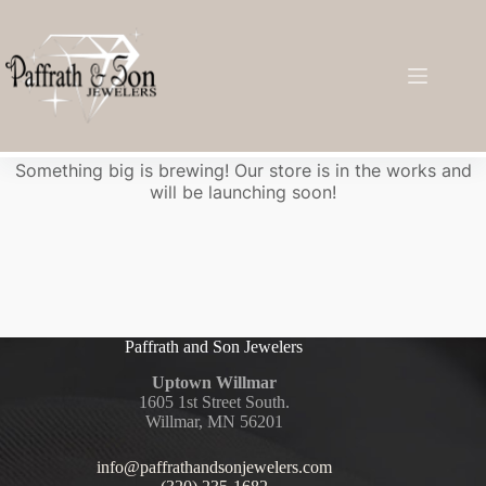
Great things are on the horizon
Something big is brewing! Our store is in the works and
will be launching soon!
Paffrath and Son Jewelers
Uptown Willmar
1605 1st Street South.
Willmar, MN 56201
info@paffrathandsonjewelers.com