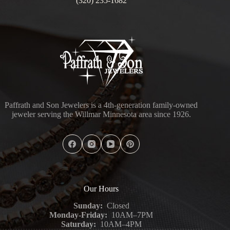
(320) 235-1682
Paffrath and Son Jewelers is a 4th-generation family-owned
jeweler serving the Willmar Minnesota area since 1926.
Our Hours
Sunday:
Closed
Monday-Friday:
10AM–7PM
Saturday:
10AM–4PM