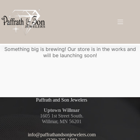
Great things are on the horizon
Something big is brewing! Our store is in the works and
will be launching soon!
Paffrath and Son Jewelers
Uptown Willmar
1605 1st Street South.
Willmar, MN 56201
info@paffrathandsonjewelers.com