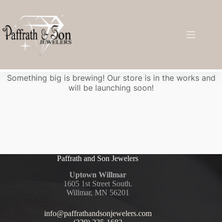
Great things are on the horizon
Something big is brewing! Our store is in the works and
will be launching soon!
Paffrath and Son Jewelers
Uptown Willmar
1605 1st Street South.
Willmar, MN 56201
info@paffrathandsonjewelers.com