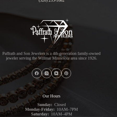
(320) 235-1682
Paffrath and Son Jewelers is a 4th-generation family-owned
jeweler serving the Willmar Minnesota area since 1926.
Our Hours
Sunday:
Closed
Monday-Friday:
10AM–7PM
Saturday:
10AM–4PM