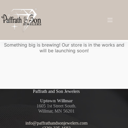
Great things are on the horizon
Something big is brewing! Our store is in the works and
will be launching soon!
Paffrath and Son Jewelers
Uptown Willmar
1605 1st Street South.
Willmar, MN 56201
info@paffrathandsonjewelers.com