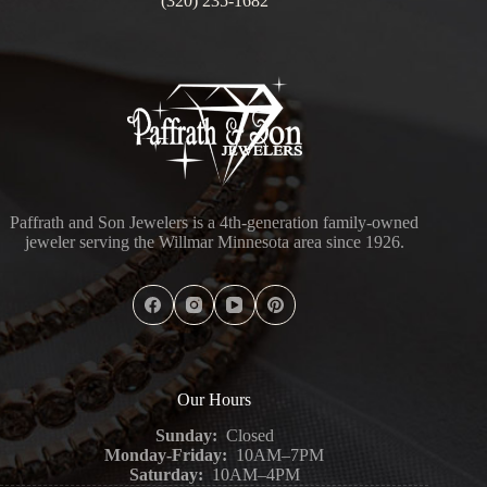
(320) 235-1682
Paffrath and Son Jewelers is a 4th-generation family-owned
jeweler serving the Willmar Minnesota area since 1926.
Our Hours
Sunday:
Closed
Monday-Friday:
10AM–7PM
Saturday:
10AM–4PM