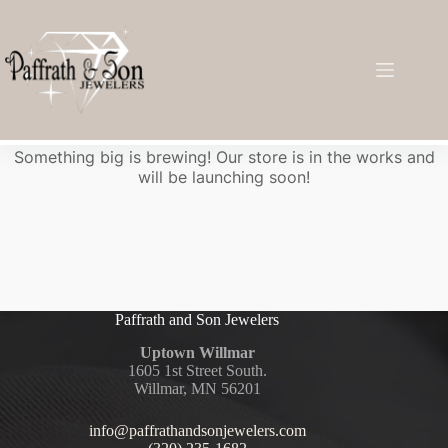
Great things are on the horizon
Something big is brewing! Our store is in the works and
will be launching soon!
Paffrath and Son Jewelers
Uptown Willmar
1605 1st Street South.
Willmar, MN 56201
info@paffrathandsonjewelers.com