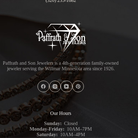
(320) 235-1682
Paffrath and Son Jewelers is a 4th-generation family-owned
jeweler serving the Willmar Minnesota area since 1926.
Our Hours
Sunday:
Closed
Monday-Friday:
10AM–7PM
Saturday:
10AM–4PM