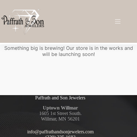
Great things are on the horizon
Something big is brewing! Our store is in the works and
will be launching soon!
Paffrath and Son Jewelers
Uptown Willmar
1605 1st Street South.
Willmar, MN 56201
info@paffrathandsonjewelers.com