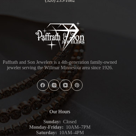
(320) 235-1682
Paffrath and Son Jewelers is a 4th-generation family-owned
jeweler serving the Willmar Minnesota area since 1926.
Our Hours
Sunday:
Closed
Monday-Friday:
10AM–7PM
Saturday:
10AM–4PM