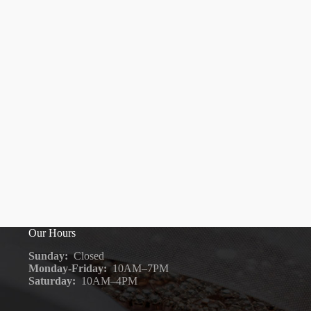
Our Hours
Sunday:
Closed
Monday-Friday:
10AM–7PM
Saturday:
10AM–4PM