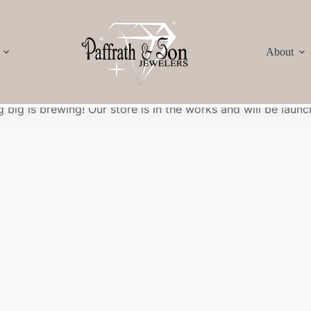
About
Great things are on the horizon
 big is brewing! Our store is in the works and will be launc