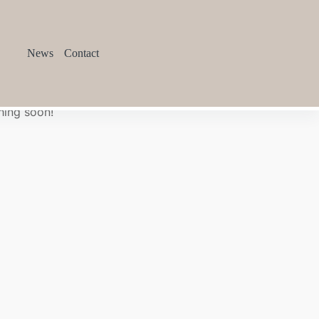
News
Contact
hing soon!