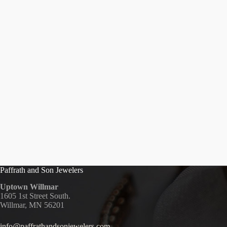
Paffrath and Son Jewelers
Uptown Willmar
1605 1st Street South.
Willmar, MN 56201
info@paffrathandsonjewelers.com