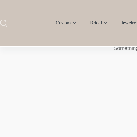
Custom
Bridal
Jewelry
Something