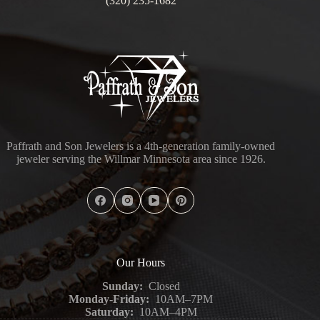
(320) 235-1682
Paffrath and Son Jewelers is a 4th-generation family-owned
jeweler serving the Willmar Minnesota area since 1926.
Our Hours
Sunday:
Closed
Monday-Friday:
10AM–7PM
Saturday:
10AM–4PM