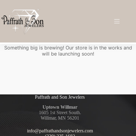
Great things are on the horizon
Something big is brewing! Our store is in the works and
will be launching soon!
Paffrath and Son Jewelers
Uptown Willmar
1605 1st Street South.
Willmar, MN 56201
info@paffrathandsonjewelers.com