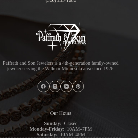
(320) 235-1682
Paffrath and Son Jewelers is a 4th-generation family-owned
jeweler serving the Willmar Minnesota area since 1926.
Our Hours
Sunday:
Closed
Monday-Friday:
10AM–7PM
Saturday:
10AM–4PM