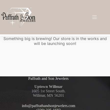
Great things are on the horizon
Something big is brewing! Our store is in the works and
will be launching soon!
Paffrath and Son Jewelers
Uptown Willmar
1605 1st Street South.
Willmar, MN 56201
info@paffrathandsonjewelers.com