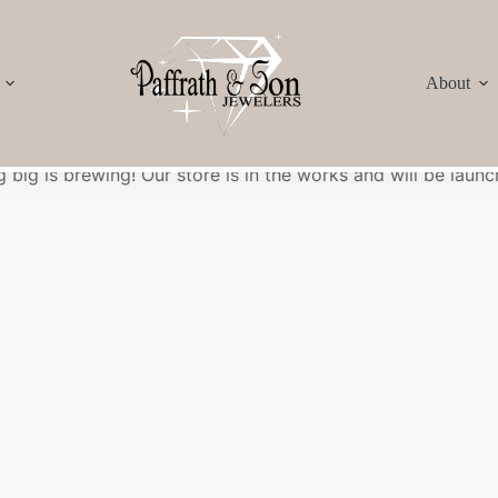
About
Great things are on the horizon
 big is brewing! Our store is in the works and will be launc