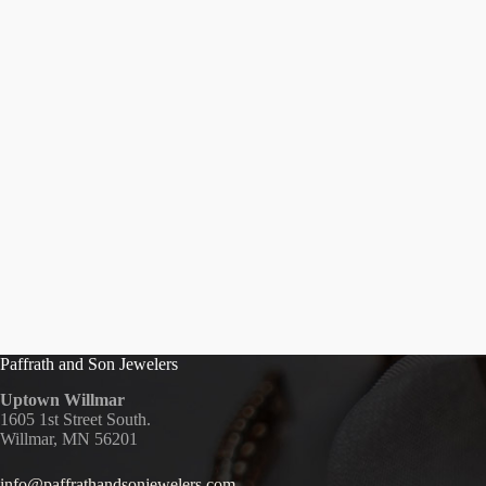
Paffrath and Son Jewelers
Uptown Willmar
1605 1st Street South.
Willmar, MN 56201
info@paffrathandsonjewelers.com