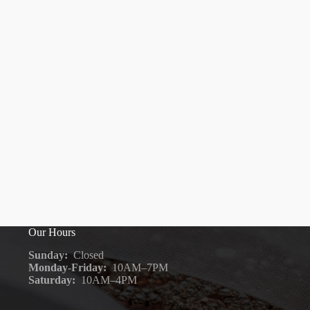
Our Hours
Sunday:
Closed
Monday-Friday:
10AM–7PM
Saturday:
10AM–4PM