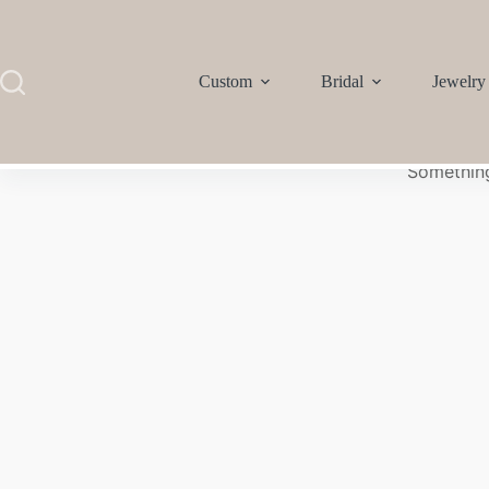
Custom
Bridal
Jewelry
Something