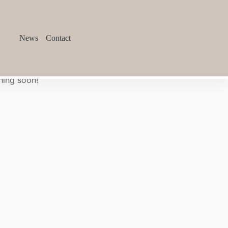
News
Contact
hing soon!