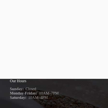
Our Hours
Sunday:
Closed
Monday-Friday:
10AM–7PM
Saturday:
10AM–4PM