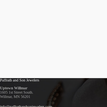
Paffrath and Son Jewelers
Uptown Willmar
1605 1st Street South.
Willmar, MN 56201
info@paffrathandsonjewelers.com