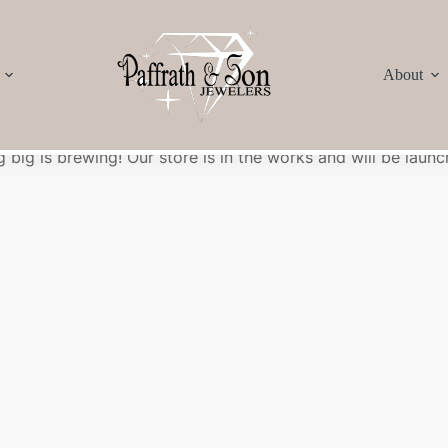
About
Great things are on the horizon
 big is brewing! Our store is in the works and will be launc