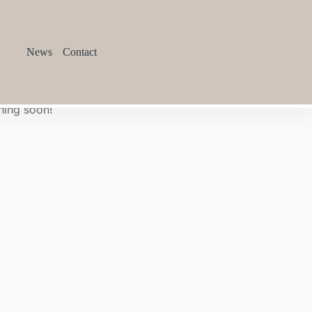
News
Contact
hing soon!