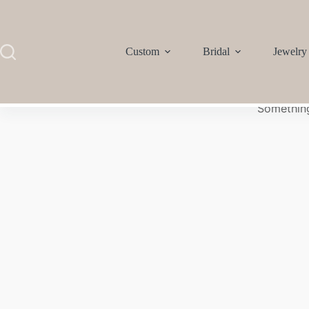
Custom
Bridal
Jewelry
Something