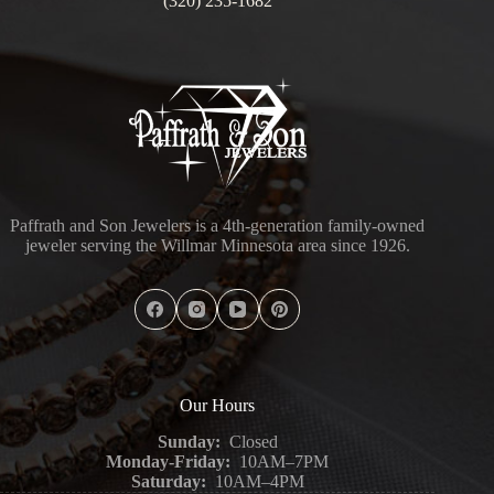
(320) 235-1682
Paffrath and Son Jewelers is a 4th-generation family-owned
jeweler serving the Willmar Minnesota area since 1926.
Our Hours
Sunday:
Closed
Monday-Friday:
10AM–7PM
Saturday:
10AM–4PM