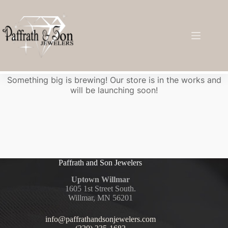
Great things are on the horizon
Something big is brewing! Our store is in the works and
will be launching soon!
Paffrath and Son Jewelers
Uptown Willmar
1605 1st Street South.
Willmar, MN 56201
info@paffrathandsonjewelers.com