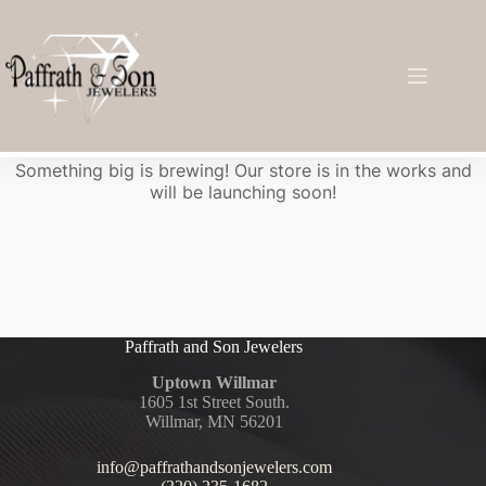
Great things are on the horizon
Something big is brewing! Our store is in the works and
will be launching soon!
Paffrath and Son Jewelers
Uptown Willmar
1605 1st Street South.
Willmar, MN 56201
info@paffrathandsonjewelers.com