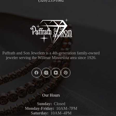
(320) 235-1682
Paffrath and Son Jewelers is a 4th-generation family-owned
jeweler serving the Willmar Minnesota area since 1926.
Our Hours
Sunday:
Closed
Monday-Friday:
10AM–7PM
Saturday:
10AM–4PM