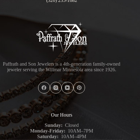
(320) 235-1682
Paffrath and Son Jewelers is a 4th-generation family-owned
jeweler serving the Willmar Minnesota area since 1926.
Our Hours
Sunday:
Closed
Monday-Friday:
10AM–7PM
Saturday:
10AM–4PM