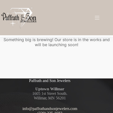
Great things are on the horizon
Something big is brewing! Our store is in the works and
will be launching soon!
Paffrath and Son Jewelers
Uptown Willmar
1605 1st Street South.
Willmar, MN 56201
info@paffrathandsonjewelers.com