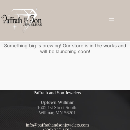
Great things are on the horizon
Something big is brewing! Our store is in the works and
will be launching soon!
Paffrath and Son Jewelers
Uptown Willmar
1605 1st Street South.
Willmar, MN 56201
info@paffrathandsonjewelers.com