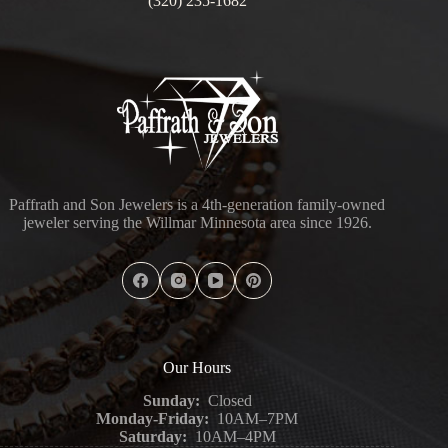
(320) 235-1682
Paffrath and Son Jewelers is a 4th-generation family-owned
jeweler serving the Willmar Minnesota area since 1926.
Our Hours
Sunday:
Closed
Monday-Friday:
10AM–7PM
Saturday:
10AM–4PM