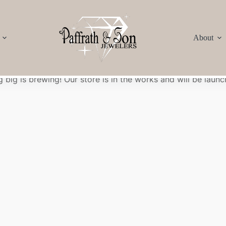
About
Great things are on the horizon
 big is brewing! Our store is in the works and will be launc