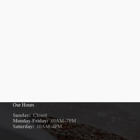
Our Hours
Sunday:
Closed
Monday-Friday:
10AM–7PM
Saturday:
10AM–4PM