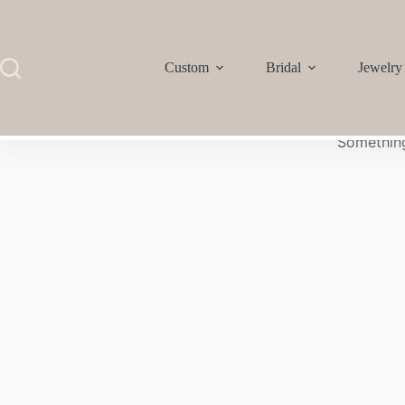
Custom
Bridal
Jewelry
Something