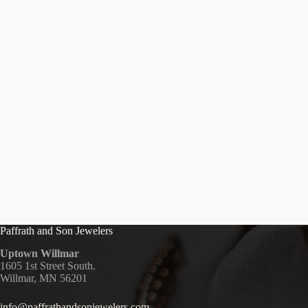
Paffrath and Son Jewelers
Uptown Willmar
1605 1st Street South.
Willmar, MN 56201
info@paffrathandsonjewelers.com