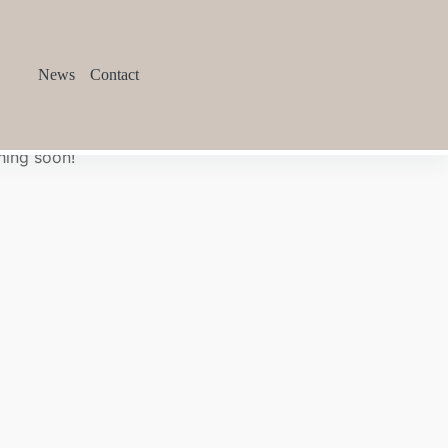
News
Contact
hing soon!